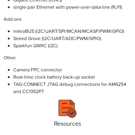
single-pair Ethernet with power-over-data-line (RJ11)
Add-ons
mikroBUS (I2C/UART/SPI/MCAN/MCASP/PWM/GPIO)
Seeed Grove (I2C/UART/ADC/PWM/GPIO)
Sparkfun QWIIC (I2C)
Other
Camera FPC connector
Real-time clock battery back-up socket
TAG-CONNECT JTAG debug connections for AM6254
and CC1352P7
Resources