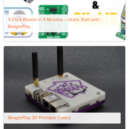
5 Click Boards in 5 Minutes – Quick Start with
BeaglePlay
BeaglePlay 3D Printable Cases!