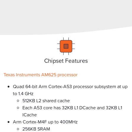
Chipset Features
Texas Instruments AM625 processor
Quad 64-bit Arm Cortex-A53 processor subsystem at up
to 1.4 GHz
512KB L2 shared cache
Each A53 core has 32KB L1 DCache and 32KB L1
ICache
Arm Cortex-M4F up to 400MHz
256KB SRAM