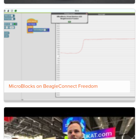
MicroBlocks on BeagleConnect Freedom