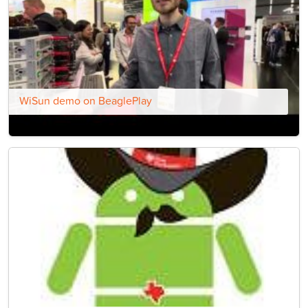
WiSun demo on BeaglePlay