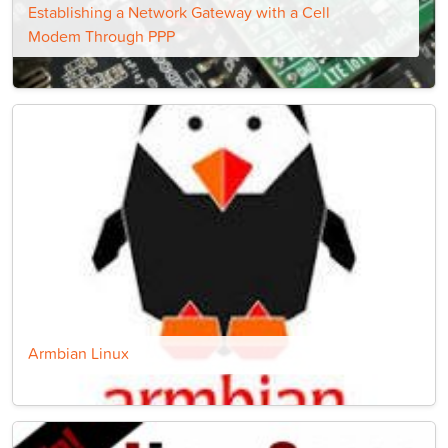
Establishing a Network Gateway with a Cell
Modem Through PPP
Armbian Linux