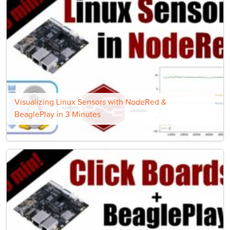
Visualizing Linux Sensors with NodeRed &
BeaglePlay in 3 Minutes