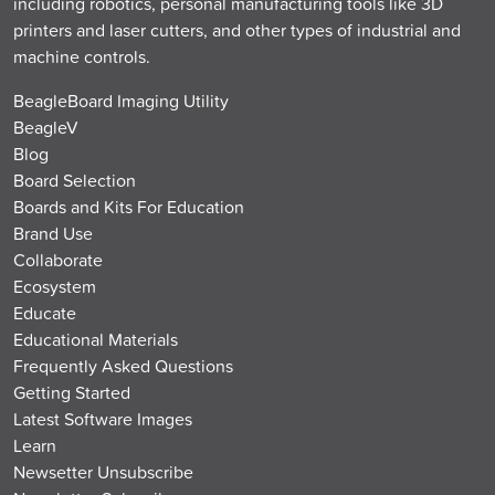
including robotics, personal manufacturing tools like 3D
printers and laser cutters, and other types of industrial and
machine controls.
BeagleBoard Imaging Utility
BeagleV
Blog
Board Selection
Boards and Kits For Education
Brand Use
Collaborate
Ecosystem
Educate
Educational Materials
Frequently Asked Questions
Getting Started
Latest Software Images
Learn
Newsetter Unsubscribe