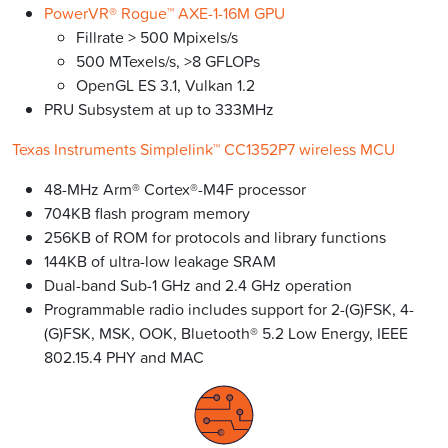
PowerVR® Rogue™ AXE-1-16M GPU
Fillrate > 500 Mpixels/s
500 MTexels/s, >8 GFLOPs
OpenGL ES 3.1, Vulkan 1.2
PRU Subsystem at up to 333MHz
Texas Instruments Simplelink™ CC1352P7 wireless MCU
48-MHz Arm® Cortex®-M4F processor
704KB flash program memory
256KB of ROM for protocols and library functions
144KB of ultra-low leakage SRAM
Dual-band Sub-1 GHz and 2.4 GHz operation
Programmable radio includes support for 2-(G)FSK, 4-
(G)FSK, MSK, OOK, Bluetooth® 5.2 Low Energy, IEEE
802.15.4 PHY and MAC