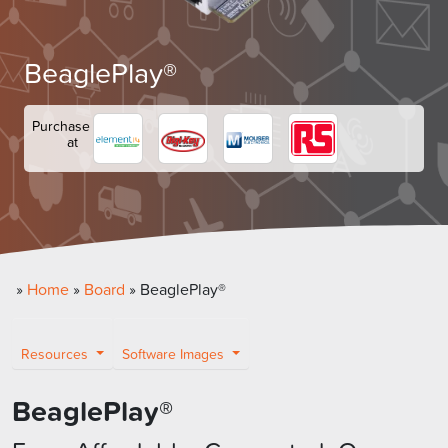
BeaglePlay®
Purchase
at
»
Home
»
Board
»
BeaglePlay®
Resources
Software Images
BeaglePlay
®