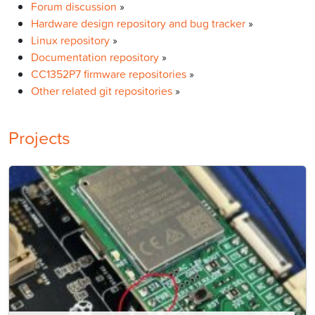
Forum discussion
»
Hardware design repository and bug tracker
»
Linux repository
»
Documentation repository
»
CC1352P7 firmware repositories
»
Other related git repositories
»
Projects