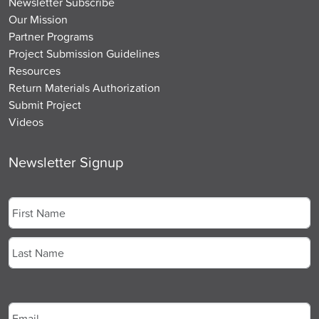
Newsletter Subscribe
Our Mission
Partner Programs
Project Submission Guidelines
Resources
Return Materials Authorization
Submit Project
Videos
Newsletter Signup
Name
*
First
Last
Email
*