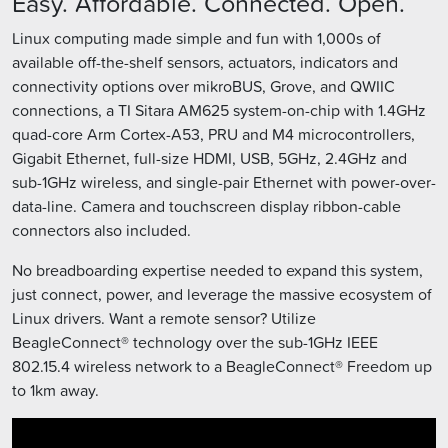
Easy. Affordable. Connected. Open.
Linux computing made simple and fun with 1,000s of
available off-the-shelf sensors, actuators, indicators and
connectivity options over mikroBUS, Grove, and QWIIC
connections, a TI Sitara AM625 system-on-chip with 1.4GHz
quad-core Arm Cortex-A53, PRU and M4 microcontrollers,
Gigabit Ethernet, full-size HDMI, USB, 5GHz, 2.4GHz and
sub-1GHz wireless, and single-pair Ethernet with power-over-
data-line. Camera and touchscreen display ribbon-cable
connectors also included.
No breadboarding expertise needed to expand this system,
just connect, power, and leverage the massive ecosystem of
Linux drivers. Want a remote sensor? Utilize
BeagleConnect® technology over the sub-1GHz IEEE
802.15.4 wireless network to a BeagleConnect® Freedom up
to 1km away.