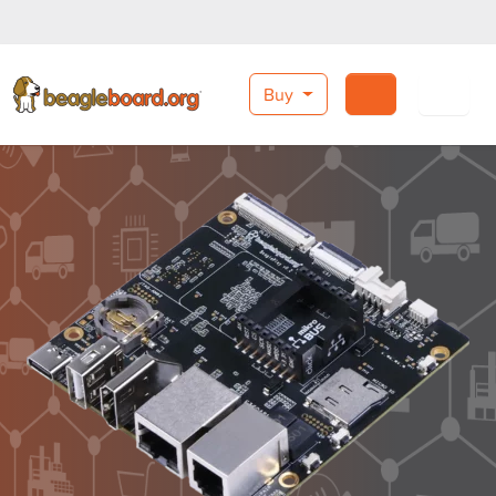
Buy
Search