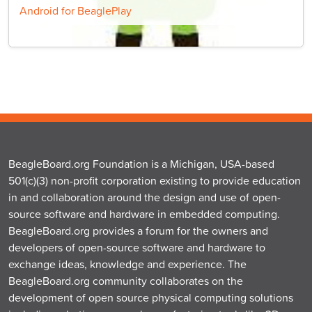
Android for BeaglePlay
BeagleBoard.org Foundation is a Michigan, USA-based
501(c)(3) non-profit corporation existing to provide education
in and collaboration around the design and use of open-
source software and hardware in embedded computing.
BeagleBoard.org provides a forum for the owners and
developers of open-source software and hardware to
exchange ideas, knowledge and experience. The
BeagleBoard.org community collaborates on the
development of open source physical computing solutions