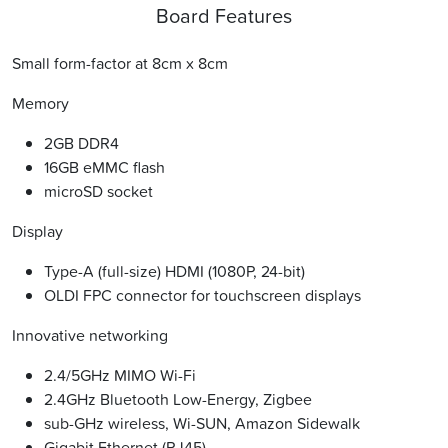
Board Features
Small form-factor at 8cm x 8cm
Memory
2GB DDR4
16GB eMMC flash
microSD socket
Display
Type-A (full-size) HDMI (1080P, 24-bit)
OLDI FPC connector for touchscreen displays
Innovative networking
2.4/5GHz MIMO Wi-Fi
2.4GHz Bluetooth Low-Energy, Zigbee
sub-GHz wireless, Wi-SUN, Amazon Sidewalk
Gigabit Ethernet (RJ45)