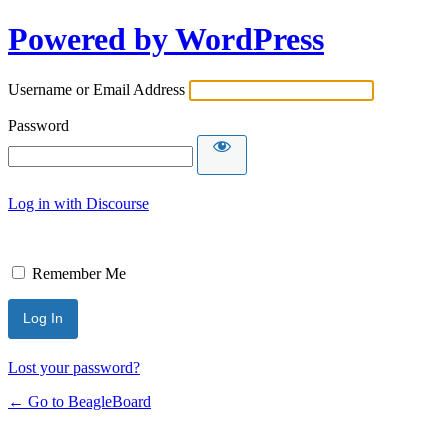
Powered by WordPress
Username or Email Address
Password
Log in with Discourse
Remember Me
Lost your password?
← Go to BeagleBoard