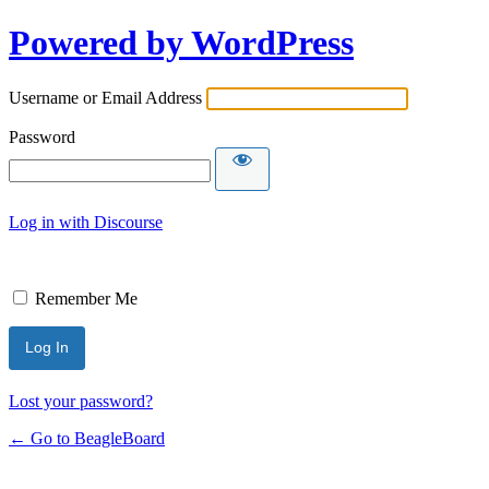
Powered by WordPress
Username or Email Address
Password
Log in with Discourse
Remember Me
Lost your password?
← Go to BeagleBoard