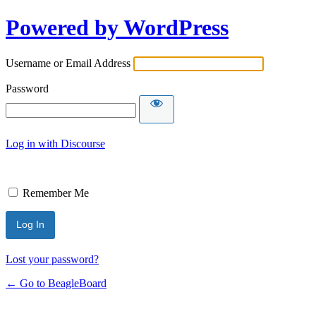
Powered by WordPress
Username or Email Address
Password
Log in with Discourse
Remember Me
Lost your password?
← Go to BeagleBoard