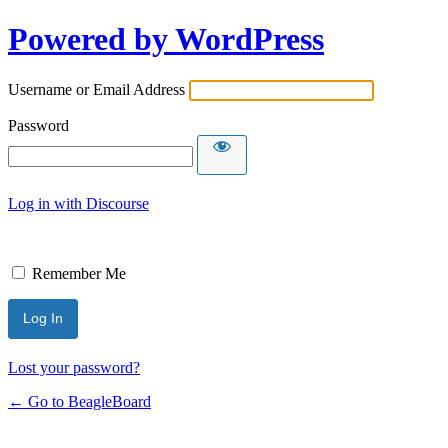
Powered by WordPress
Username or Email Address
Password
Log in with Discourse
Remember Me
Lost your password?
← Go to BeagleBoard