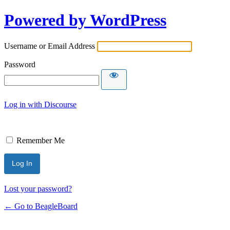
Powered by WordPress
Username or Email Address
Password
Log in with Discourse
Remember Me
Lost your password?
← Go to BeagleBoard