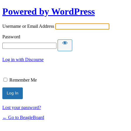
Powered by WordPress
Username or Email Address
Password
Log in with Discourse
Remember Me
Lost your password?
← Go to BeagleBoard