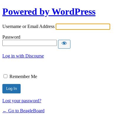
Powered by WordPress
Username or Email Address
Password
Log in with Discourse
Remember Me
Lost your password?
← Go to BeagleBoard