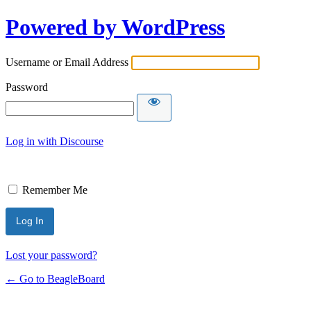
Powered by WordPress
Username or Email Address
Password
Log in with Discourse
Remember Me
Lost your password?
← Go to BeagleBoard