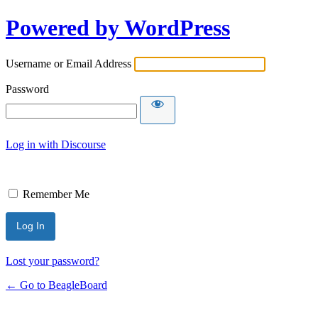
Powered by WordPress
Username or Email Address
Password
Log in with Discourse
Remember Me
Lost your password?
← Go to BeagleBoard