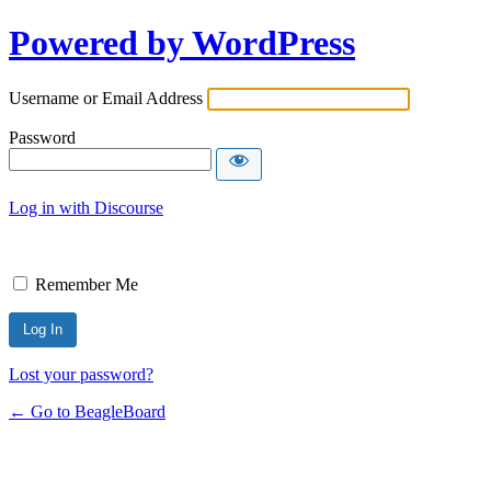
Powered by WordPress
Username or Email Address
Password
Log in with Discourse
Remember Me
Lost your password?
← Go to BeagleBoard