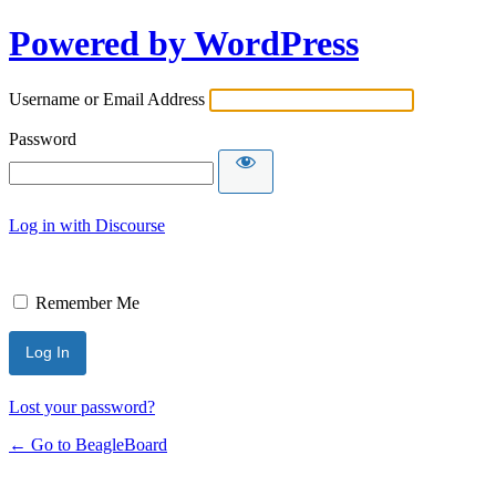
Powered by WordPress
Username or Email Address
Password
Log in with Discourse
Remember Me
Lost your password?
← Go to BeagleBoard