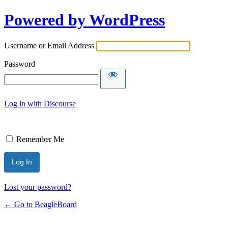
Powered by WordPress
Username or Email Address
Password
Log in with Discourse
Remember Me
Lost your password?
← Go to BeagleBoard