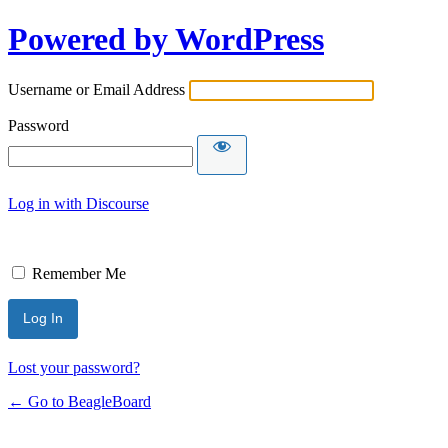
Powered by WordPress
Username or Email Address
Password
Log in with Discourse
Remember Me
Lost your password?
← Go to BeagleBoard