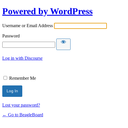
Powered by WordPress
Username or Email Address
Password
Log in with Discourse
Remember Me
Lost your password?
← Go to BeagleBoard