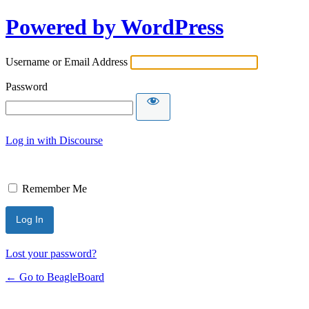
Powered by WordPress
Username or Email Address
Password
Log in with Discourse
Remember Me
Lost your password?
← Go to BeagleBoard