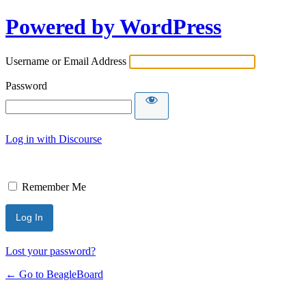
Powered by WordPress
Username or Email Address
Password
Log in with Discourse
Remember Me
Lost your password?
← Go to BeagleBoard