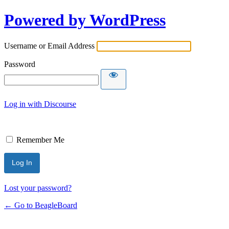
Powered by WordPress
Username or Email Address
Password
Log in with Discourse
Remember Me
Lost your password?
← Go to BeagleBoard