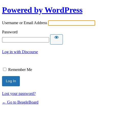
Powered by WordPress
Username or Email Address
Password
Log in with Discourse
Remember Me
Lost your password?
← Go to BeagleBoard