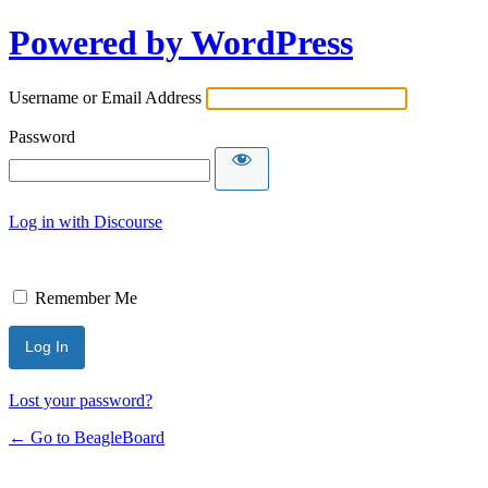
Powered by WordPress
Username or Email Address
Password
Log in with Discourse
Remember Me
Lost your password?
← Go to BeagleBoard