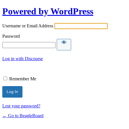
Powered by WordPress
Username or Email Address
Password
Log in with Discourse
Remember Me
Lost your password?
← Go to BeagleBoard