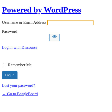
Powered by WordPress
Username or Email Address
Password
Log in with Discourse
Remember Me
Lost your password?
← Go to BeagleBoard