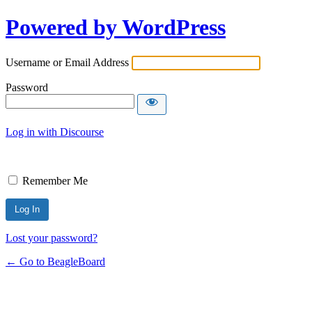
Powered by WordPress
Username or Email Address
Password
Log in with Discourse
Remember Me
Lost your password?
← Go to BeagleBoard