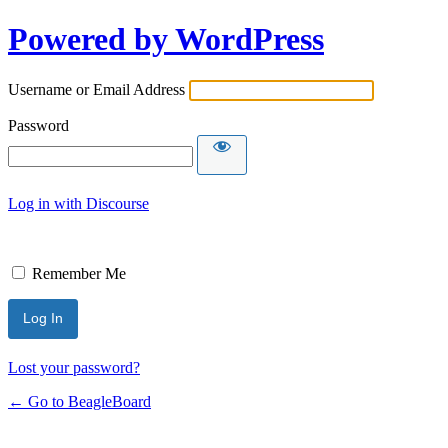
Powered by WordPress
Username or Email Address
Password
Log in with Discourse
Remember Me
Lost your password?
← Go to BeagleBoard