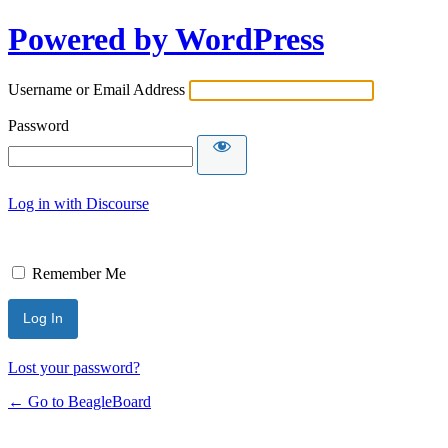
Powered by WordPress
Username or Email Address
Password
Log in with Discourse
Remember Me
Lost your password?
← Go to BeagleBoard