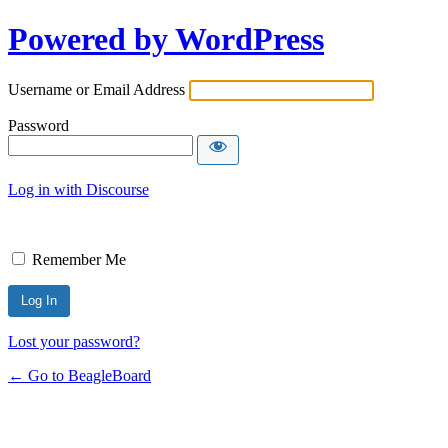
Powered by WordPress
Username or Email Address
Password
Log in with Discourse
Remember Me
Lost your password?
← Go to BeagleBoard