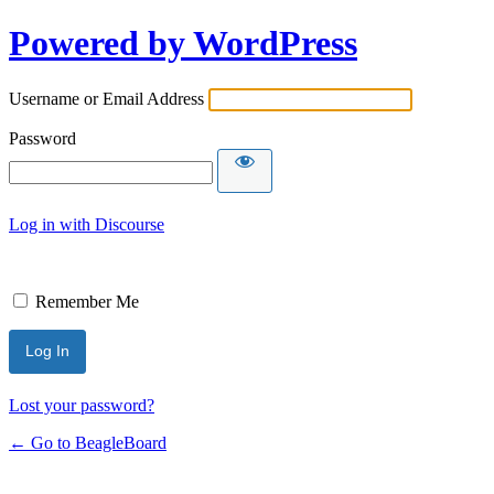
Powered by WordPress
Username or Email Address
Password
Log in with Discourse
Remember Me
Lost your password?
← Go to BeagleBoard