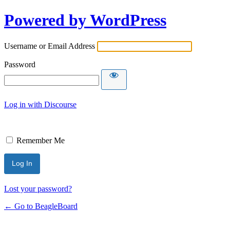
Powered by WordPress
Username or Email Address
Password
Log in with Discourse
Remember Me
Lost your password?
← Go to BeagleBoard