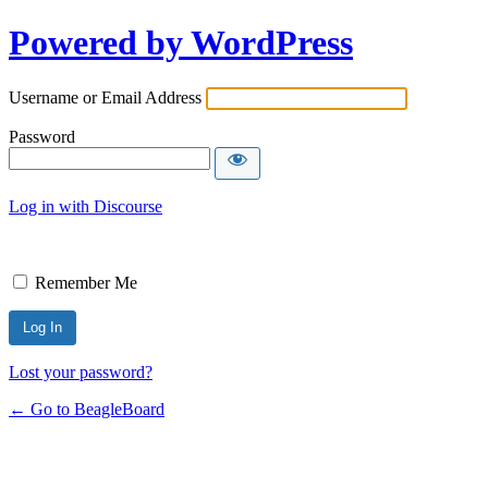
Powered by WordPress
Username or Email Address
Password
Log in with Discourse
Remember Me
Lost your password?
← Go to BeagleBoard