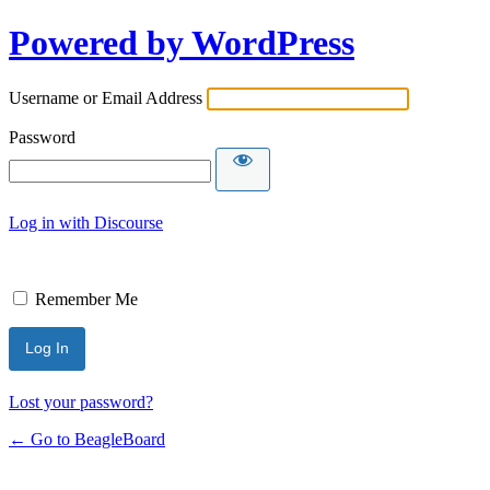
Powered by WordPress
Username or Email Address
Password
Log in with Discourse
Remember Me
Lost your password?
← Go to BeagleBoard