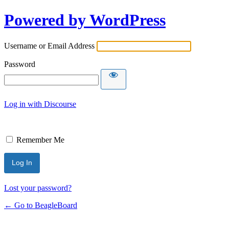
Powered by WordPress
Username or Email Address
Password
Log in with Discourse
Remember Me
Lost your password?
← Go to BeagleBoard