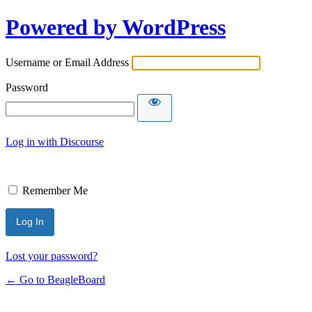
Powered by WordPress
Username or Email Address
Password
Log in with Discourse
Remember Me
Lost your password?
← Go to BeagleBoard