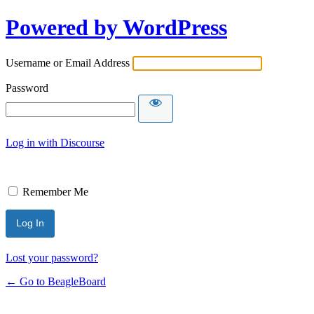
Powered by WordPress
Username or Email Address
Password
Log in with Discourse
Remember Me
Lost your password?
← Go to BeagleBoard