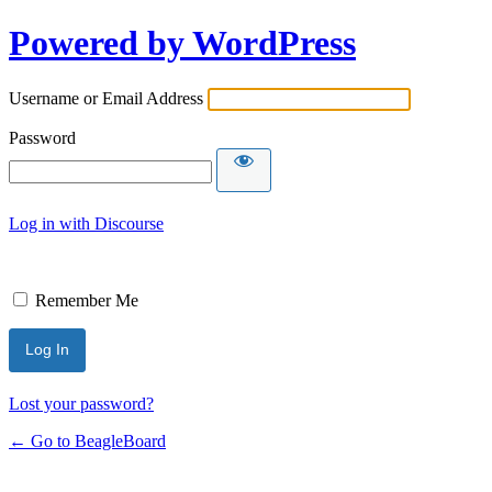
Powered by WordPress
Username or Email Address
Password
Log in with Discourse
Remember Me
Lost your password?
← Go to BeagleBoard