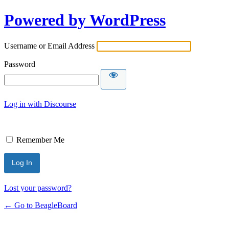
Powered by WordPress
Username or Email Address
Password
Log in with Discourse
Remember Me
Lost your password?
← Go to BeagleBoard