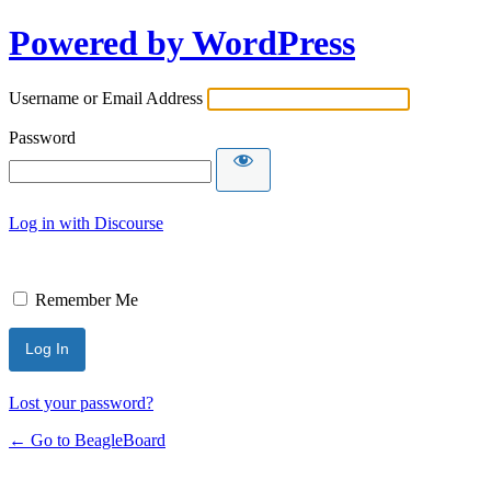
Powered by WordPress
Username or Email Address
Password
Log in with Discourse
Remember Me
Lost your password?
← Go to BeagleBoard