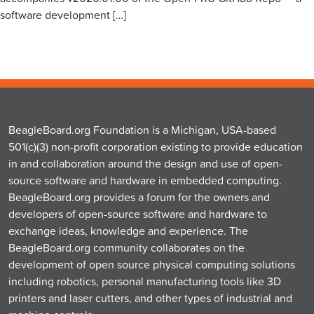
software development […]
BeagleBoard.org Foundation is a Michigan, USA-based
501(c)(3) non-profit corporation existing to provide education
in and collaboration around the design and use of open-
source software and hardware in embedded computing.
BeagleBoard.org provides a forum for the owners and
developers of open-source software and hardware to
exchange ideas, knowledge and experience. The
BeagleBoard.org community collaborates on the
development of open source physical computing solutions
including robotics, personal manufacturing tools like 3D
printers and laser cutters, and other types of industrial and