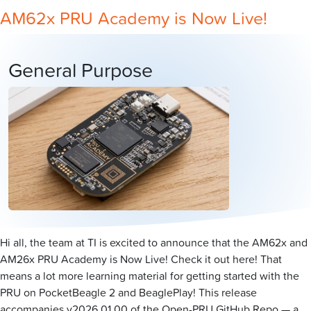
AM62x PRU Academy is Now Live!
General Purpose
Hi all, the team at TI is excited to announce that the AM62x and
AM26x PRU Academy is Now Live! Check it out here! That
means a lot more learning material for getting started with the
PRU on PocketBeagle 2 and BeaglePlay! This release
accompanies v2026.01.00 of the Open-PRU GitHub Repo — a