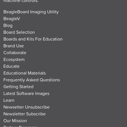
machine controls.
BeagleBoard Imaging Utility
BeagleV
Blog
Board Selection
Boards and Kits For Education
Brand Use
Collaborate
Ecosystem
Educate
Educational Materials
Frequently Asked Questions
Getting Started
Latest Software Images
Learn
Newsetter Unsubscribe
Newsletter Subscribe
Our Mission