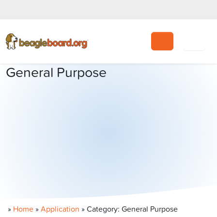
Search
General Purpose
»
Home
»
Application
»
Category: General Purpose