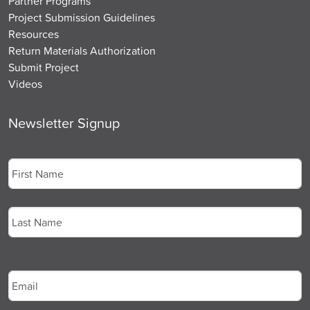
Partner Programs
Project Submission Guidelines
Resources
Return Materials Authorization
Submit Project
Videos
Newsletter Signup
Name
*
First
Last
Email
*