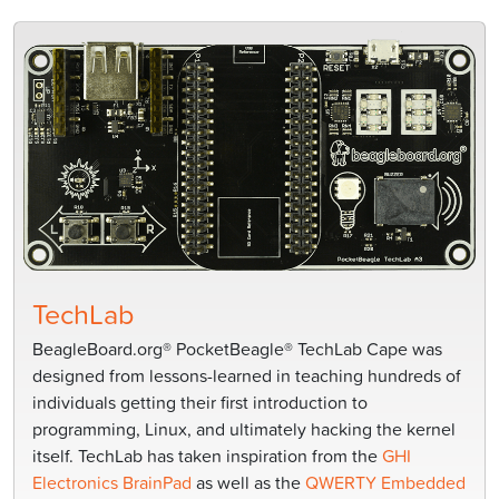
TechLab
BeagleBoard.org® PocketBeagle® TechLab Cape was
designed from lessons-learned in teaching hundreds of
individuals getting their first introduction to
programming, Linux, and ultimately hacking the kernel
itself. TechLab has taken inspiration from the
GHI
Electronics BrainPad
as well as the
QWERTY Embedded