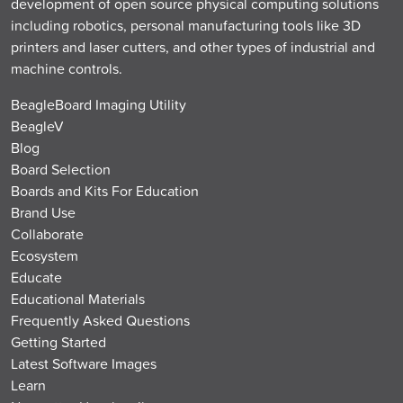
development of open source physical computing solutions
including robotics, personal manufacturing tools like 3D
printers and laser cutters, and other types of industrial and
machine controls.
BeagleBoard Imaging Utility
BeagleV
Blog
Board Selection
Boards and Kits For Education
Brand Use
Collaborate
Ecosystem
Educate
Educational Materials
Frequently Asked Questions
Getting Started
Latest Software Images
Learn