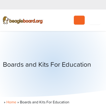
Search
Boards and Kits For Education
»
Home
»
Boards and Kits For Education