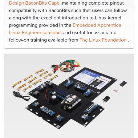
Design BaconBits Cape
, maintaining complete pinout
compatibility with BaconBits such that users can follow
along with the excellent introduction to Linux kernel
programming provided in the
Embedded Apprentice
Linux Engineer seminars
and useful for associated
follow-on training available from
The Linux Foundation
.