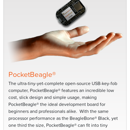
PocketBeagle®
The ultra-tiny-yet-complete open-source USB-key-fob
computer, PocketBeagle® features an incredible low
cost, slick design and simple usage, making
PocketBeagle® the ideal development board for
beginners and professionals alike. With the same
processor performance as the BeagleBone® Black, yet
one third the size, PocketBeagle® can fit into tiny