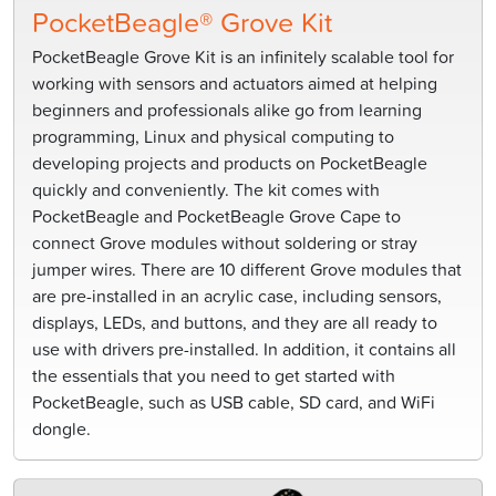
PocketBeagle® Grove Kit
PocketBeagle Grove Kit is an infinitely scalable tool for
working with sensors and actuators aimed at helping
beginners and professionals alike go from learning
programming, Linux and physical computing to
developing projects and products on PocketBeagle
quickly and conveniently. The kit comes with
PocketBeagle and PocketBeagle Grove Cape to
connect Grove modules without soldering or stray
jumper wires. There are 10 different Grove modules that
are pre-installed in an acrylic case, including sensors,
displays, LEDs, and buttons, and they are all ready to
use with drivers pre-installed. In addition, it contains all
the essentials that you need to get started with
PocketBeagle, such as USB cable, SD card, and WiFi
dongle.