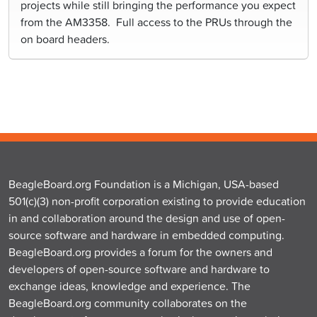
projects while still bringing the performance you expect
from the AM3358. Full access to the PRUs through the
on board headers.
BeagleBoard.org Foundation is a Michigan, USA-based
501(c)(3) non-profit corporation existing to provide education
in and collaboration around the design and use of open-
source software and hardware in embedded computing.
BeagleBoard.org provides a forum for the owners and
developers of open-source software and hardware to
exchange ideas, knowledge and experience. The
BeagleBoard.org community collaborates on the