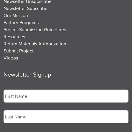
Newsetter Unsubscribe
Newsletter Subscribe
Our Mission
Partner Programs
Project Submission Guidelines
Resources
Return Materials Authorization
Submit Project
Videos
Newsletter Signup
Name
*
First
Last