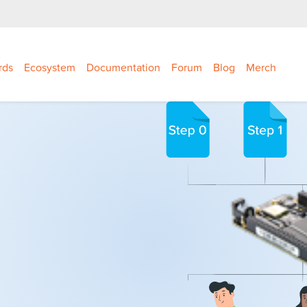
rds
Ecosystem
Documentation
Forum
Blog
Merch