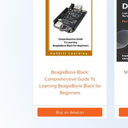
M
BeagleBone Black:
Comprehensive Guide To
Learning BeagleBone Black for
Beginners
Buy on Amazon