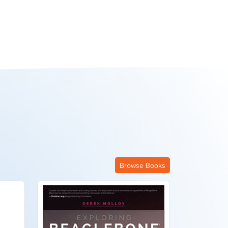
Browse Books