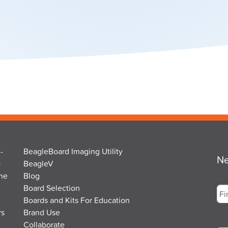
-
BeagleBoard Imaging Utility
Ne
o
BeagleV
the
Blog
Na
Board Selection
Boards and Kits For Education
rs
Brand Use
Fir
Em
Collaborate