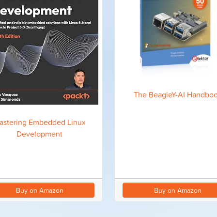
The BeagleY-AI Handbo
astering Embedded Linux
Development
Buy on Amazon
Buy on Amazon