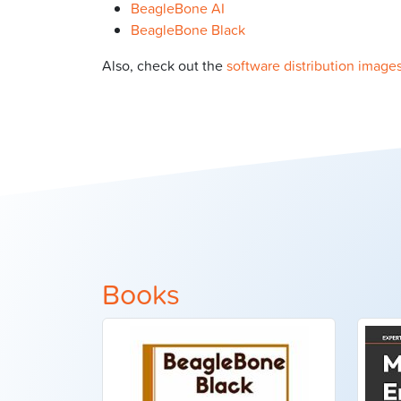
BeagleBone AI
BeagleBone Black
Also, check out the
software distribution image
Books