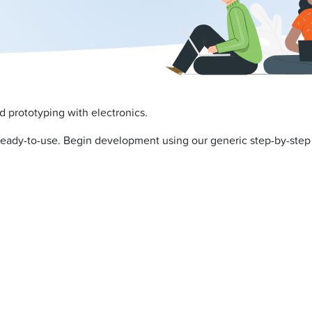
d prototyping with electronics.
ready-to-use. Begin development using our generic step-by-ste