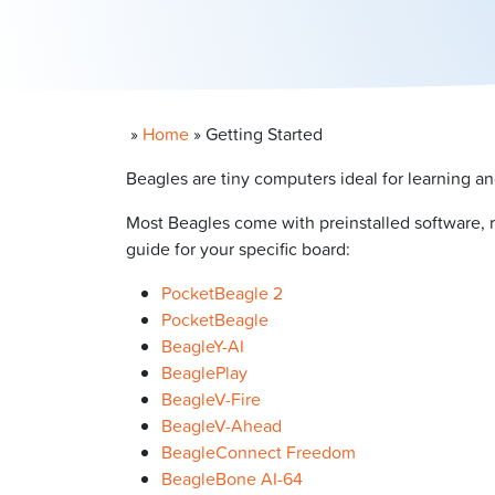
»
Home
»
Getting Started
Beagles are tiny computers ideal for learning an
Most Beagles come with preinstalled software, 
guide for your specific board:
PocketBeagle 2
PocketBeagle
BeagleY-AI
BeaglePlay
BeagleV-Fire
BeagleV-Ahead
BeagleConnect Freedom
BeagleBone AI-64