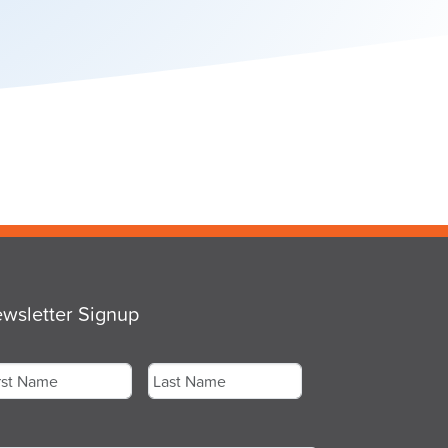
wsletter Signup
me
*
st
Last
ail
*