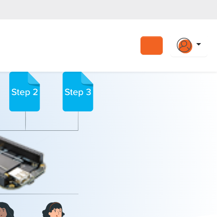
Search