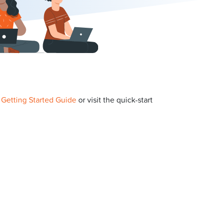
p
Getting Started Guide
or visit the quick-start