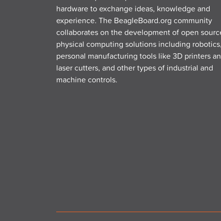
hardware to exchange ideas, knowledge and
experience. The BeagleBoard.org community
collaborates on the development of open sourc
physical computing solutions including robotics
personal manufacturing tools like 3D printers a
laser cutters, and other types of industrial and
machine controls.