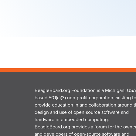
BeagleBoard.org Foundation is a Michigan, USA
based 501(c)(3) non-profit corporation existing t
provide education in and collaboration around 
design and use of open-source software and
hardware in embedded computing.
BeagleBoard.org provides a forum for the owne
and developers of open-source software and