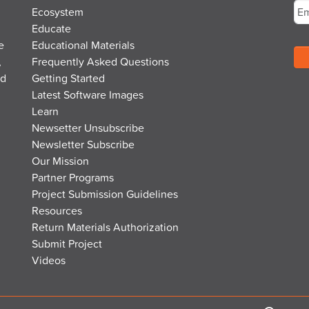
Ecosystem
Educate
e
Educational Materials
,
Frequently Asked Questions
nd
Getting Started
Latest Software Images
Learn
Newsetter Unsubscribe
Newsletter Subscribe
Our Mission
Partner Programs
Project Submission Guidelines
Resources
Return Materials Authorization
Submit Project
Videos