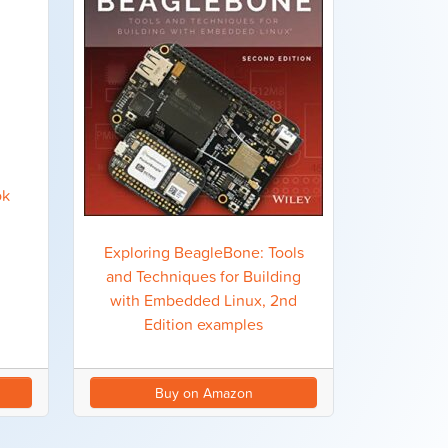
ok
Exploring BeagleBone: Tools
and Techniques for Building
with Embedded Linux, 2nd
Edition examples
Buy on Amazon