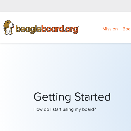
Mission
Boa
Getting Started
How do I start using my board?