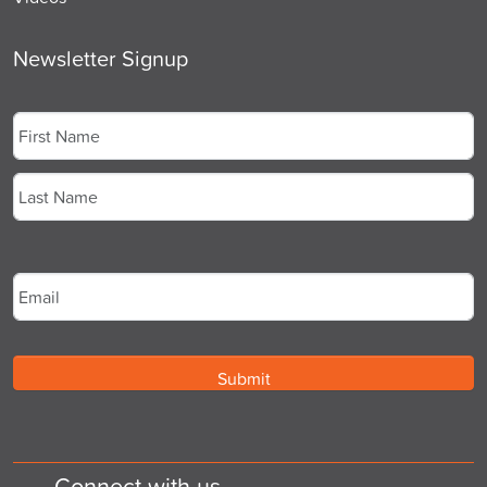
Newsletter Signup
Name
*
First
Last
Email
*
Connect with us