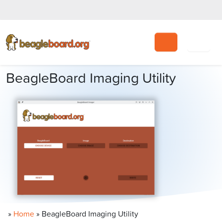
Search
BeagleBoard Imaging Utility
»
Home
»
BeagleBoard Imaging Utility