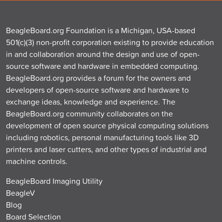
BeagleBoard.org Foundation is a Michigan, USA-based
501(c)(3) non-profit corporation existing to provide education
in and collaboration around the design and use of open-
source software and hardware in embedded computing.
BeagleBoard.org provides a forum for the owners and
developers of open-source software and hardware to
exchange ideas, knowledge and experience. The
BeagleBoard.org community collaborates on the
development of open source physical computing solutions
including robotics, personal manufacturing tools like 3D
printers and laser cutters, and other types of industrial and
machine controls.
BeagleBoard Imaging Utility
BeagleV
Blog
Board Selection