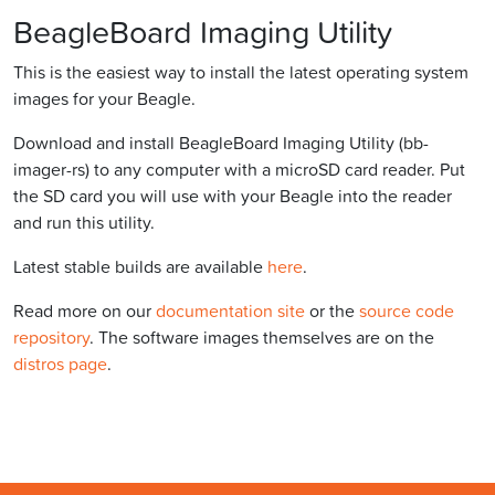
BeagleBoard Imaging Utility
This is the easiest way to install the latest operating system
images for your Beagle.
Download and install BeagleBoard Imaging Utility (bb-
imager-rs) to any computer with a microSD card reader. Put
the SD card you will use with your Beagle into the reader
and run this utility.
Latest stable builds are available
here
.
Read more on our
documentation site
or the
source code
repository
. The software images themselves are on the
distros page
.