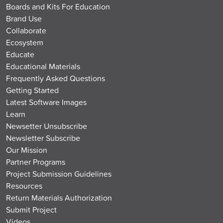
Boards and Kits For Education
Brand Use
Collaborate
Ecosystem
Educate
Educational Materials
Frequently Asked Questions
Getting Started
Latest Software Images
Learn
Newsetter Unsubscribe
Newsletter Subscribe
Our Mission
Partner Programs
Project Submission Guidelines
Resources
Return Materials Authorization
Submit Project
Videos