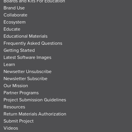
Boards and Kits For Education
Brand Use
Collaborate
Ecosystem
Educate
Educational Materials
Frequently Asked Questions
Getting Started
Latest Software Images
Learn
Newsetter Unsubscribe
Newsletter Subscribe
Our Mission
Partner Programs
Project Submission Guidelines
Resources
Return Materials Authorization
Submit Project
Videos