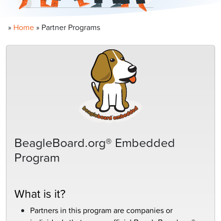
»
Home
»
Partner Programs
BeagleBoard.org® Embedded
Program
What is it?
Partners in this program are companies or