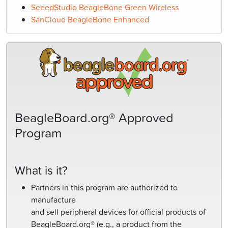
SeeedStudio BeagleBone Green Wireless
SanCloud BeagleBone Enhanced
BeagleBoard.org® Approved
Program
What is it?
Partners in this program are authorized to
manufacture
and sell peripheral devices for official products of
BeagleBoard.org® (e.g., a product from the