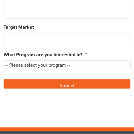
Target Market
What Program are you Interested in?
*