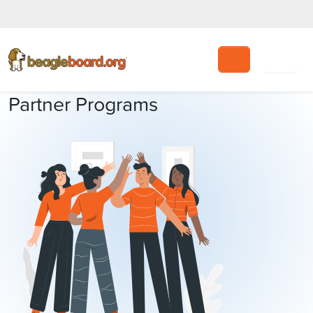
Search
Partner Programs