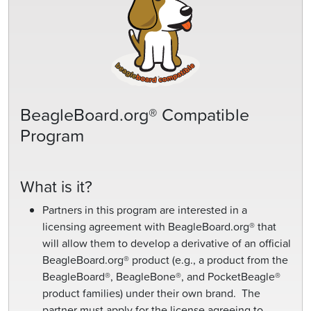
BeagleBoard.org® Compatible
Program
What is it?
Partners in this program are interested in a
licensing agreement with BeagleBoard.org® that
will allow them to develop a derivative of an official
BeagleBoard.org® product (e.g., a product from the
BeagleBoard®, BeagleBone®, and PocketBeagle®
product families) under their own brand. The
partner must apply for the license agreeing to