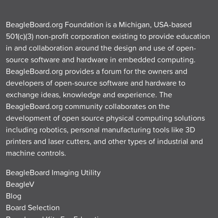
BeagleBoard.org Foundation is a Michigan, USA-based
501(c)(3) non-profit corporation existing to provide education
in and collaboration around the design and use of open-
source software and hardware in embedded computing.
BeagleBoard.org provides a forum for the owners and
developers of open-source software and hardware to
exchange ideas, knowledge and experience. The
BeagleBoard.org community collaborates on the
development of open source physical computing solutions
including robotics, personal manufacturing tools like 3D
printers and laser cutters, and other types of industrial and
machine controls.
BeagleBoard Imaging Utility
BeagleV
Blog
Board Selection