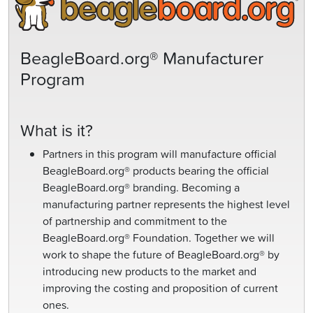
BeagleBoard.org® Manufacturer
Program
What is it?
Partners in this program will manufacture official
BeagleBoard.org® products bearing the official
BeagleBoard.org® branding. Becoming a
manufacturing partner represents the highest level
of partnership and commitment to the
BeagleBoard.org® Foundation. Together we will
work to shape the future of BeagleBoard.org® by
introducing new products to the market and
improving the costing and proposition of current
ones.