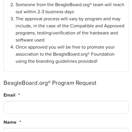
Someone from the BeagleBoard.org® team will reach
out within 2-3 business days
The approval process will vary by program and may
include, in the case of the Compatible and Approved
programs, testing/verification of the hardware and
software used
Once approved you will be free to promote your
association to the BeagleBoard.org® Foundation
using the branding guidelines provided!
BeagleBoard.org® Program Request
Email
*
Name
*