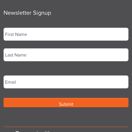
Newsletter Signup
Name
*
First
Last
Email
*