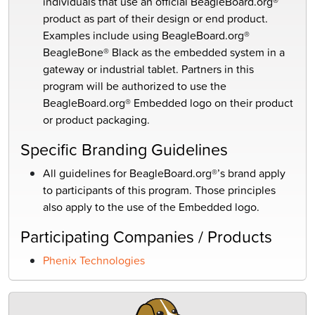
individuals
that use an official BeagleBoard.org®
product as part
of their design or end product.
Examples include
using BeagleBoard.org®
BeagleBone
® Black as the
embedded system in a
gateway or industrial tablet.
Partners in this
program will be authorized to use the
BeagleBoard.org® Embedded logo on their product
or product packaging.
Specific Branding Guidelines
All guidelines for
BeagleBoard.org®’s
brand apply
to
participants of this program. Those principles
also
apply to the use of the Embedded logo.
Participating Companies / Products
Phenix Technologies