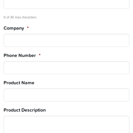
0 of 30 max characters
Company
*
Phone Number
*
Product Name
Product Description