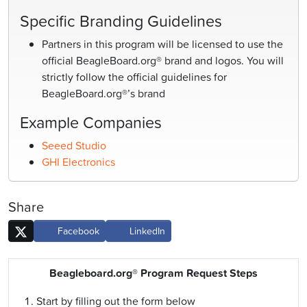
Specific Branding Guidelines
Partners in this program will be licensed to use the
official BeagleBoard.org® brand and logos. You will
strictly follow the official guidelines for
BeagleBoard.org®’s brand
Example Companies
Seeed Studio
GHI Electronics
Share
Facebook
LinkedIn
Beagleboard.org® Program Request Steps
Start by filling out the form below