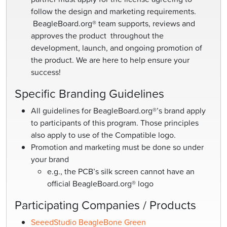
follow the design and marketing requirements.
BeagleBoard.org® team supports, reviews and
approves the product throughout the
development, launch, and ongoing promotion of
the product. We are here to help ensure your
success!
Specific Branding Guidelines
All guidelines for BeagleBoard.org®’s brand apply
to participants of this program. Those principles
also apply to use of the Compatible logo.
Promotion and marketing must be done so under
your brand
e.g., the PCB’s silk screen cannot have an
official BeagleBoard.org® logo
Participating Companies / Products
SeeedStudio BeagleBone Green