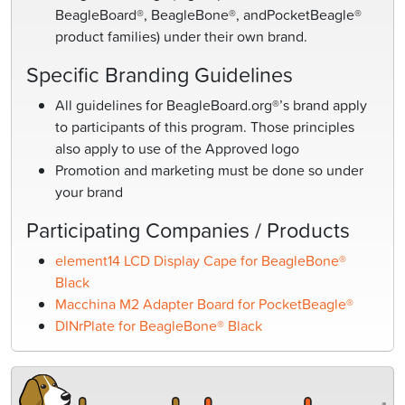
BeagleBoard®, BeagleBone®, andPocketBeagle®
product families) under their own brand.
Specific Branding Guidelines
All guidelines for BeagleBoard.org®’s brand apply
to participants of this program. Those principles
also apply to use of the Approved logo
Promotion and marketing must be done so under
your brand
Participating Companies / Products
element14 LCD Display Cape for BeagleBone®
Black
Macchina M2 Adapter Board for PocketBeagle®
DINrPlate for BeagleBone® Black