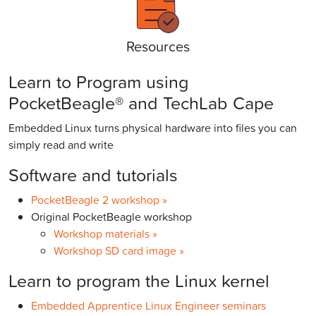
Resources
Learn to Program using
PocketBeagle® and TechLab Cape
Embedded Linux turns physical hardware into files you can
simply read and write
Software and tutorials
PocketBeagle 2 workshop »
Original PocketBeagle workshop
Workshop materials »
Workshop SD card image »
Learn to program the Linux kernel
Embedded Apprentice Linux Engineer seminars