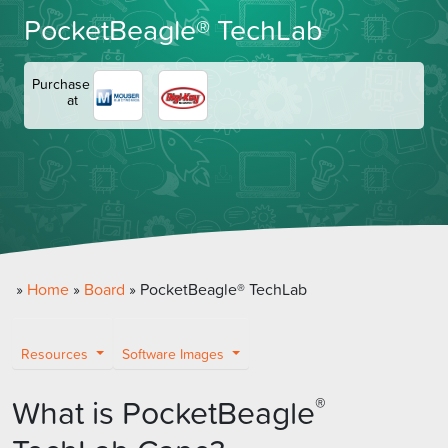
PocketBeagle® TechLab
Purchase
at
»
Home
»
Board
»
PocketBeagle® TechLab
Resources
Software Images
What is PocketBeagle
®