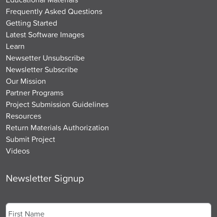
Frequently Asked Questions
Getting Started
Latest Software Images
Learn
Newsetter Unsubscribe
Newsletter Subscribe
Our Mission
Partner Programs
Project Submission Guidelines
Resources
Return Materials Authorization
Submit Project
Videos
Newsletter Signup
Name
*