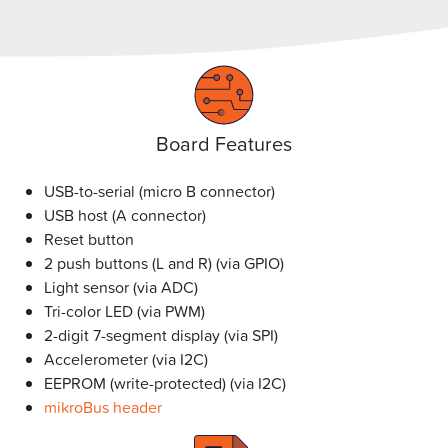
Board Features
USB-to-serial (micro B connector)
USB host (A connector)
Reset button
2 push buttons (L and R) (via GPIO)
Light sensor (via ADC)
Tri-color LED (via PWM)
2-digit 7-segment display (via SPI)
Accelerometer (via I2C)
EEPROM (write-protected) (via I2C)
mikroBus header