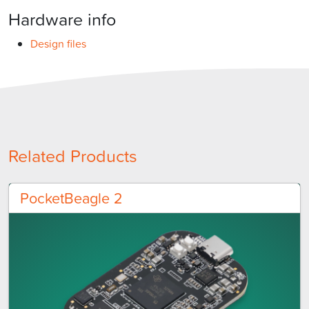
Hardware info
Design files
Related Products
PocketBeagle 2