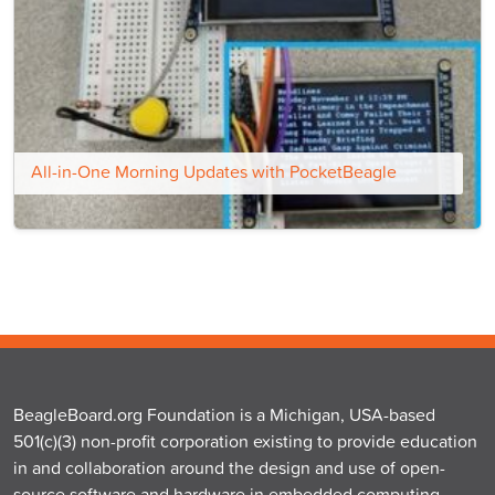
All-in-One Morning Updates with PocketBeagle
BeagleBoard.org Foundation is a Michigan, USA-based
501(c)(3) non-profit corporation existing to provide education
in and collaboration around the design and use of open-
source software and hardware in embedded computing.