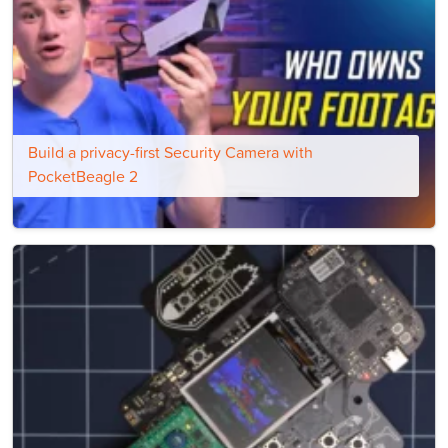
Build a privacy-first Security Camera with
PocketBeagle 2