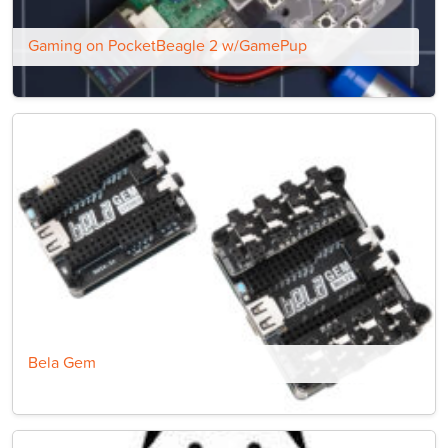
Gaming on PocketBeagle 2 w/GamePup
Bela Gem