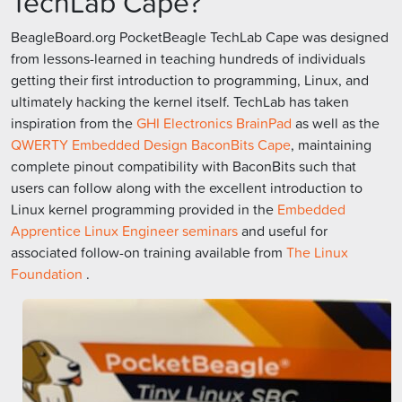
TechLab Cape?
BeagleBoard.org PocketBeagle TechLab Cape was designed
from lessons-learned in teaching hundreds of individuals
getting their first introduction to programming, Linux, and
ultimately hacking the kernel itself. TechLab has taken
inspiration from the
GHI Electronics BrainPad
as well as the
QWERTY Embedded Design BaconBits Cape
, maintaining
complete pinout compatibility with BaconBits such that
users can follow along with the excellent introduction to
Linux kernel programming provided in the
Embedded
Apprentice Linux Engineer seminars
and useful for
associated follow-on training available from
The Linux
Foundation
.