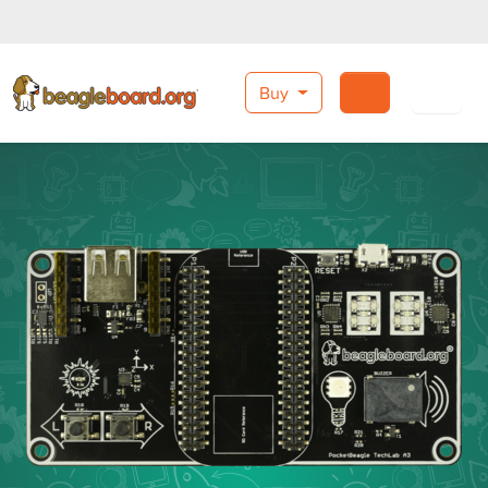
Buy
Search