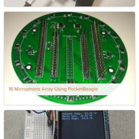
16 Microphone Array Using PocketBeagle