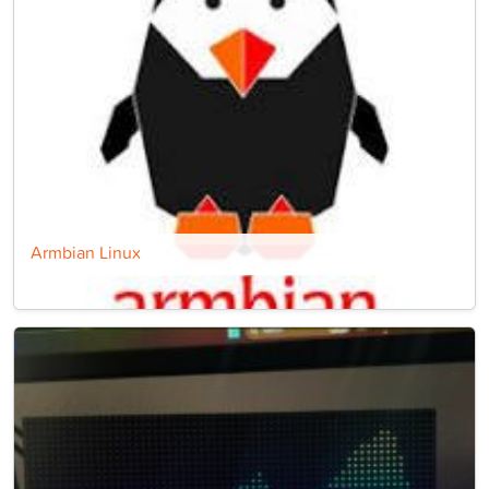
Armbian Linux