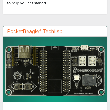
to help you get started.
PocketBeagle® TechLab