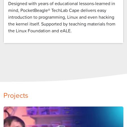
Designed with years of educational lessons-learned in
mind, PocketBeagle® TechLab Cape delivers easy
introduction to programming, Linux and even hacking
the kernel itself. Supported by teaching materials from
the Linux Foundation and eALE.
Projects