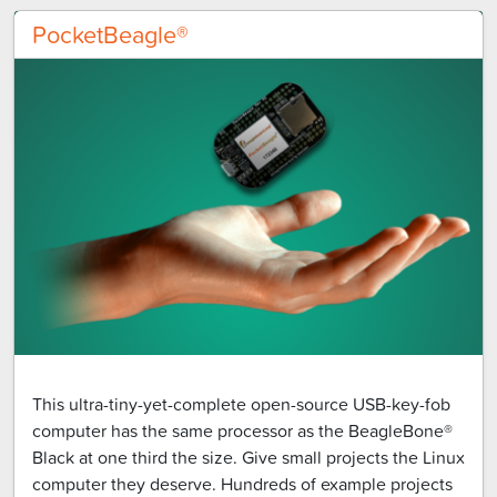
PocketBeagle®
This ultra-tiny-yet-complete open-source USB-key-fob
computer has the same processor as the BeagleBone®
Black at one third the size. Give small projects the Linux
computer they deserve. Hundreds of example projects