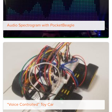
Audio Spectrogram with PocketBeagle
“Voice Controlled” Toy Car