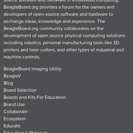
BeagleBoard.org provides a forum for the owners and
developers of open-source software and hardware to
exchange ideas, knowledge and experience. The
BeagleBoard.org community collaborates on the
development of open source physical computing solutions
including robotics, personal manufacturing tools like 3D
printers and laser cutters, and other types of industrial and
machine controls.
BeagleBoard Imaging Utility
BeagleV
Blog
Board Selection
Boards and Kits For Education
Brand Use
Collaborate
Ecosystem
Educate
Educational Materials