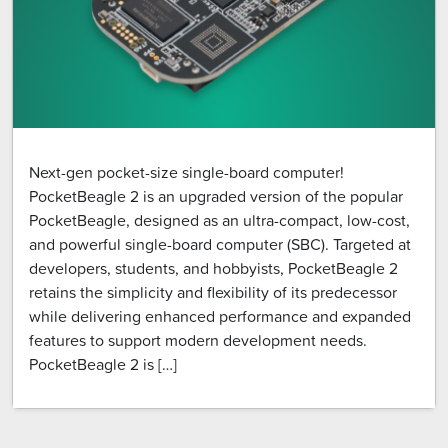
Next-gen pocket-size single-board computer!
PocketBeagle 2 is an upgraded version of the popular
PocketBeagle, designed as an ultra-compact, low-cost,
and powerful single-board computer (SBC). Targeted at
developers, students, and hobbyists, PocketBeagle 2
retains the simplicity and flexibility of its predecessor
while delivering enhanced performance and expanded
features to support modern development needs.
PocketBeagle 2 is […]