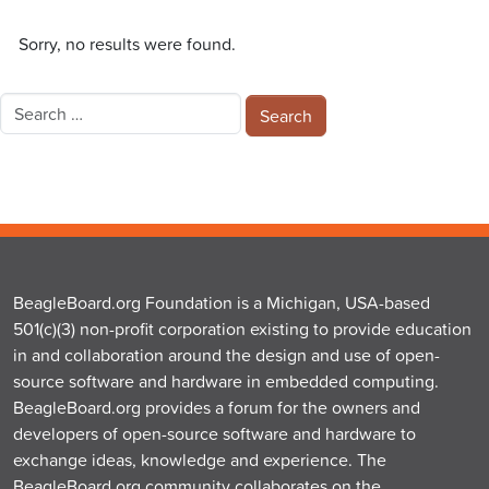
Sorry, no results were found.
Search
for:
BeagleBoard.org Foundation is a Michigan, USA-based
501(c)(3) non-profit corporation existing to provide education
in and collaboration around the design and use of open-
source software and hardware in embedded computing.
BeagleBoard.org provides a forum for the owners and
developers of open-source software and hardware to
exchange ideas, knowledge and experience. The
BeagleBoard.org community collaborates on the