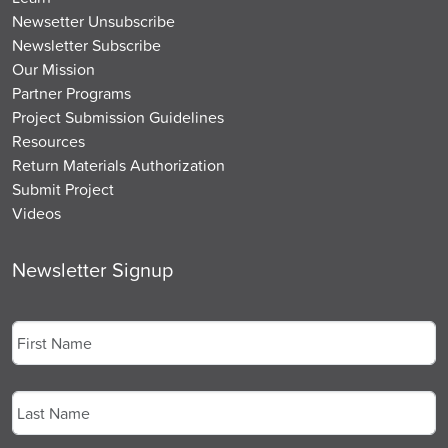
Newsetter Unsubscribe
Newsletter Subscribe
Our Mission
Partner Programs
Project Submission Guidelines
Resources
Return Materials Authorization
Submit Project
Videos
Newsletter Signup
Name
*
First