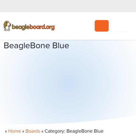
Search
BeagleBone Blue
»
Home
»
Boards
»
Category: BeagleBone Blue