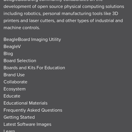
development of open source physical computing solutions
including robotics, personal manufacturing tools like 3D
printers and laser cutters, and other types of industrial and
machine controls.
BeagleBoard Imaging Utility
BeagleV
Blog
Board Selection
Boards and Kits For Education
Brand Use
Collaborate
Ecosystem
Educate
Educational Materials
Frequently Asked Questions
Getting Started
Latest Software Images
Learn