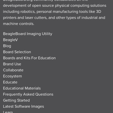
development of open source physical computing solutions
including robotics, personal manufacturing tools like 3D
printers and laser cutters, and other types of industrial and
machine controls.
BeagleBoard Imaging Utility
BeagleV
Blog
Board Selection
Boards and Kits For Education
Brand Use
Collaborate
Ecosystem
Educate
Educational Materials
Frequently Asked Questions
Getting Started
Latest Software Images
Learn