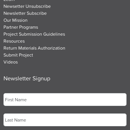
Newsetter Unsubscribe
Newsletter Subscribe
Our Mission
Partner Programs
Project Submission Guidelines
Resources
Return Materials Authorization
Submit Project
Videos
Newsletter Signup
Name
*
First