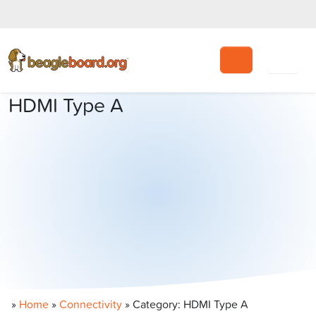
Search
HDMI Type A
»
Home
»
Connectivity
»
Category: HDMI Type A