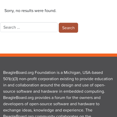
Sorry, no results were found.
Search
for:
BeagleBoard.org Foundation is a Michigan, USA-based
501(c)(3) non-profit corporation existing to provide education
in and collaboration around the design and use of open-
source software and hardware in embedded computing.
BeagleBoard.org provides a forum for the owners and
developers of open-source software and hardware to
exchange ideas, knowledge and experience. The
BeagleBoard.org community collaborates on the