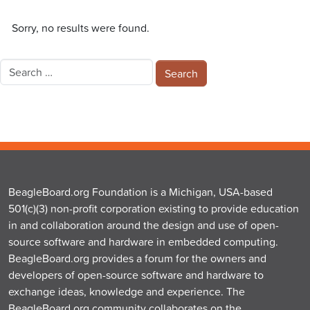
Sorry, no results were found.
Search
for:
BeagleBoard.org Foundation is a Michigan, USA-based
501(c)(3) non-profit corporation existing to provide education
in and collaboration around the design and use of open-
source software and hardware in embedded computing.
BeagleBoard.org provides a forum for the owners and
developers of open-source software and hardware to
exchange ideas, knowledge and experience. The
BeagleBoard.org community collaborates on the