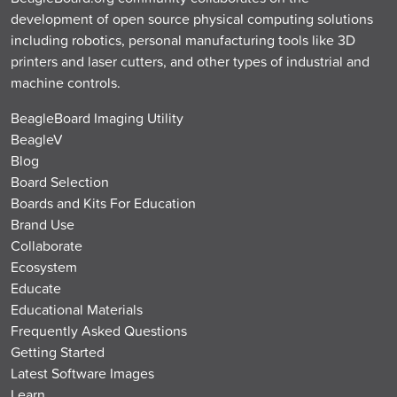
development of open source physical computing solutions
including robotics, personal manufacturing tools like 3D
printers and laser cutters, and other types of industrial and
machine controls.
BeagleBoard Imaging Utility
BeagleV
Blog
Board Selection
Boards and Kits For Education
Brand Use
Collaborate
Ecosystem
Educate
Educational Materials
Frequently Asked Questions
Getting Started
Latest Software Images
Learn