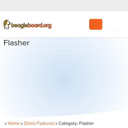
Search
Flasher
»
Home
»
Distro Features
»
Category: Flasher