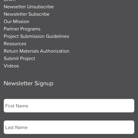
Newsetter Unsubscribe
Newsletter Subscribe
Our Mission
Partner Programs
Project Submission Guidelines
Resources
Return Materials Authorization
Submit Project
Videos
Newsletter Signup
Name
*
First