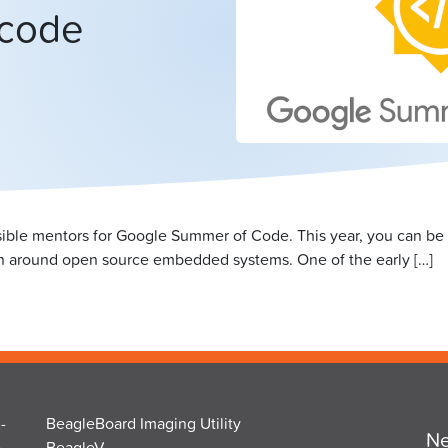
 code
ossible mentors for Google Summer of Code. This year, you can be 
n around open source embedded systems. One of the early […]
-
BeagleBoard Imaging Utility
Ne
o
BeagleV