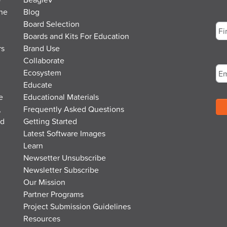
the
Blog
Na
Board Selection
Boards and Kits For Education
rs
Brand Use
Fir
Em
Collaborate
Ecosystem
Educate
e
Educational Materials
,
Frequently Asked Questions
nd
Getting Started
Latest Software Images
Learn
Newsetter Unsubscribe
Newsletter Subscribe
Our Mission
Partner Programs
Project Submission Guidelines
Resources