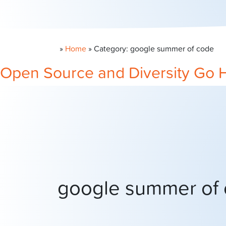
»
Home
»
Category: google summer of code
Open Source and Diversity Go 
google summer of