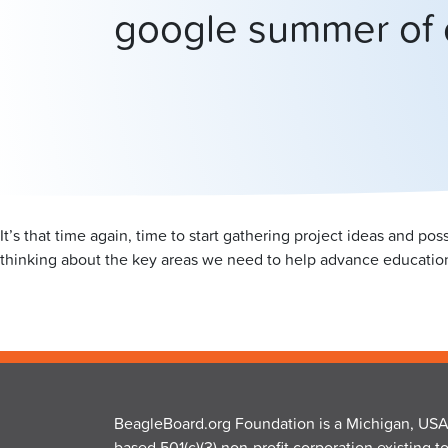
google summer of
It’s that time again, time to start gathering project ideas and p
thinking about the key areas we need to help advance educatio
BeagleBoard.org Foundation is a Michigan, USA
based 501(c)(3) non-profit corporation existing t