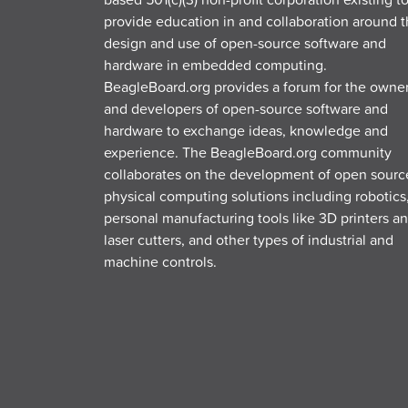
provide education in and collaboration around 
design and use of open-source software and
hardware in embedded computing.
BeagleBoard.org provides a forum for the owne
and developers of open-source software and
hardware to exchange ideas, knowledge and
experience. The BeagleBoard.org community
collaborates on the development of open sourc
physical computing solutions including robotics
personal manufacturing tools like 3D printers a
laser cutters, and other types of industrial and
machine controls.