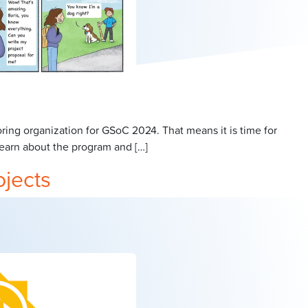
ng organization for GSoC 2024. That means it is time for
earn about the program and […]
ojects