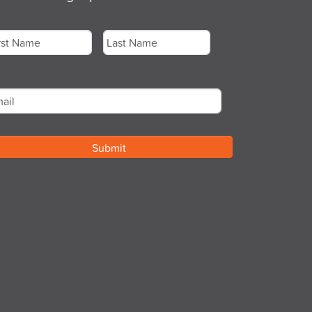
me
*
st
Last
ail
*