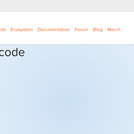
rds
Ecosystem
Documentation
Forum
Blog
Merch
 code