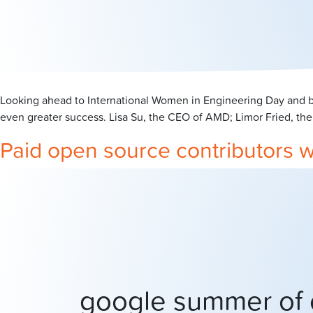
Looking ahead to International Women in Engineering Day and ba
even greater success. Lisa Su, the CEO of AMD; Limor Fried, the
Paid open source contributors 
google summer of