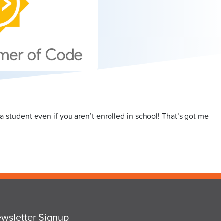
a student even if you aren’t enrolled in school! That’s got me
wsletter Signup