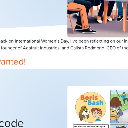
ck on International Women’s Day, I’ve been reflecting on our i
 founder of Adafruit Industries; and Calista Redmond, CEO of the
wanted!
 code