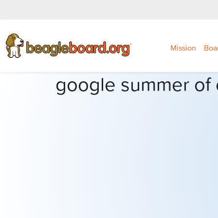
Mission
Boa
google summer of