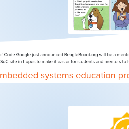
 Code Google just announced BeagleBoard.org will be a mentori
C site in hopes to make it easier for students and mentors to l
e embedded systems education pr