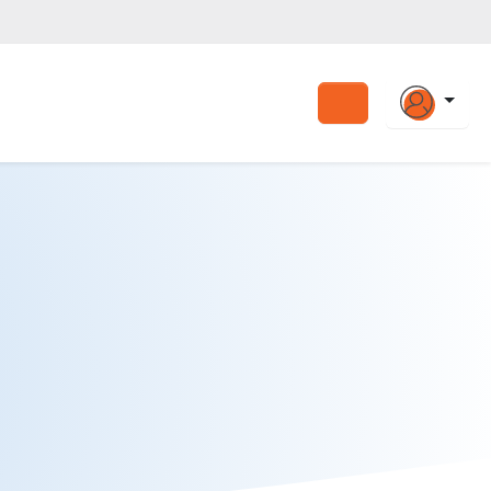
Search