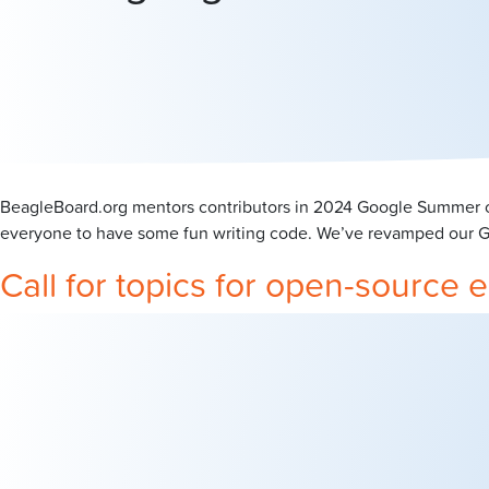
BeagleBoard.org mentors contributors in 2024 Google Summer of
everyone to have some fun writing code. We’ve revamped our GSo
Call for topics for open-sourc