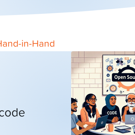
Hand-in-Hand
 code