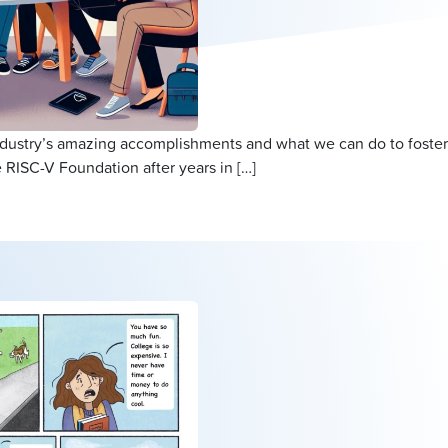
ndustry’s amazing accomplishments and what we can do to foster
 RISC-V Foundation after years in […]