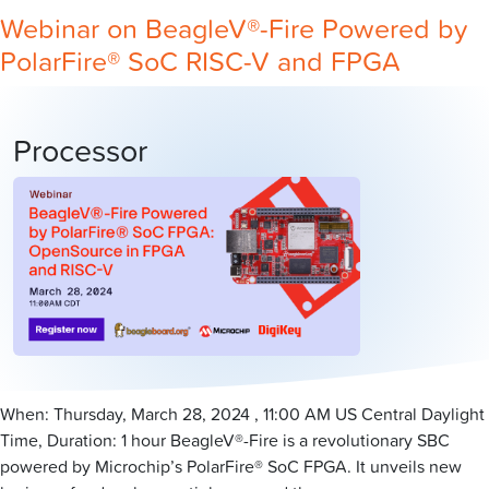
Webinar on BeagleV®-Fire Powered by
PolarFire® SoC RISC-V and FPGA
Processor
When: Thursday, March 28, 2024 , 11:00 AM US Central Daylight
Time, Duration: 1 hour BeagleV®-Fire is a revolutionary SBC
powered by Microchip’s PolarFire® SoC FPGA. It unveils new