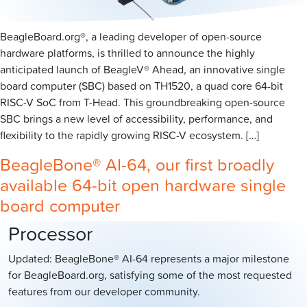
BeagleBoard.org®, a leading developer of open-source
hardware platforms, is thrilled to announce the highly
anticipated launch of BeagleV® Ahead, an innovative single
board computer (SBC) based on TH1520, a quad core 64-bit
RISC-V SoC from T-Head. This groundbreaking open-source
SBC brings a new level of accessibility, performance, and
flexibility to the rapidly growing RISC-V ecosystem. […]
BeagleBone® AI-64, our first broadly
available 64-bit open hardware single
board computer
Processor
Updated: BeagleBone® AI-64 represents a major milestone
for BeagleBoard.org, satisfying some of the most requested
features from our developer community.