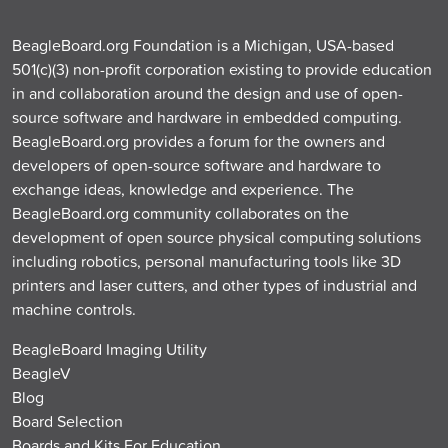
BeagleBoard.org Foundation is a Michigan, USA-based
501(c)(3) non-profit corporation existing to provide education
in and collaboration around the design and use of open-
source software and hardware in embedded computing.
BeagleBoard.org provides a forum for the owners and
developers of open-source software and hardware to
exchange ideas, knowledge and experience. The
BeagleBoard.org community collaborates on the
development of open source physical computing solutions
including robotics, personal manufacturing tools like 3D
printers and laser cutters, and other types of industrial and
machine controls.
BeagleBoard Imaging Utility
BeagleV
Blog
Board Selection
Boards and Kits For Education