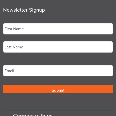
Newsletter Signup
Name
*
First
Last
Email
*
Connect with us