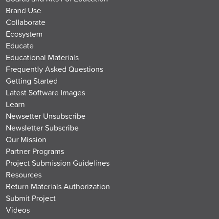
Brand Use
Collaborate
Ecosystem
Educate
Educational Materials
Frequently Asked Questions
Getting Started
Latest Software Images
Learn
Newsetter Unsubscribe
Newsletter Subscribe
Our Mission
Partner Programs
Project Submission Guidelines
Resources
Return Materials Authorization
Submit Project
Videos