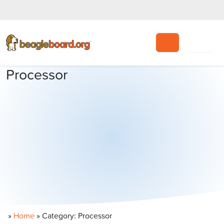
Search
Processor
»
Home
»
Category: Processor