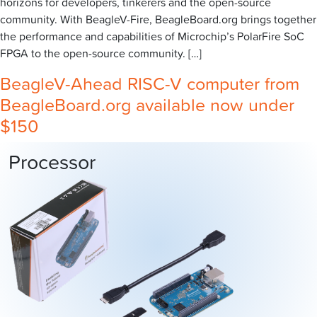
horizons for developers, tinkerers and the open-source
community. With BeagleV-Fire, BeagleBoard.org brings together
the performance and capabilities of Microchip’s PolarFire SoC
FPGA to the open-source community. […]
BeagleV-Ahead RISC-V computer from
BeagleBoard.org available now under
$150
Processor