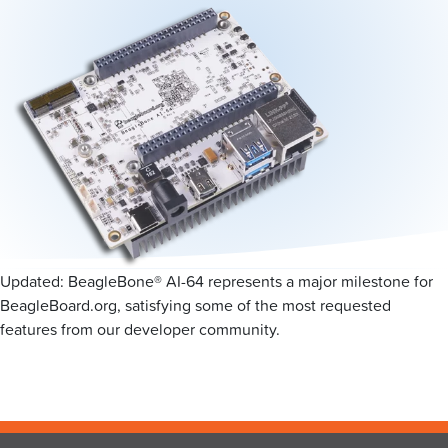
Updated: BeagleBone® AI-64 represents a major milestone for
BeagleBoard.org, satisfying some of the most requested
features from our developer community.