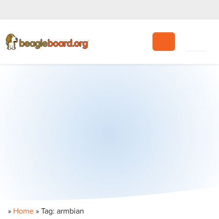
Search
»
Home
»
Tag: armbian