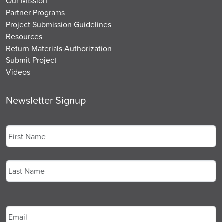
Our Mission
Partner Programs
Project Submission Guidelines
Resources
Return Materials Authorization
Submit Project
Videos
Newsletter Signup
Name
*
First
Last
Email
*