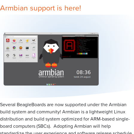
Armbian support is here!
Several BeagleBoards are now supported under the Armbian
build system and community! Armbian is a lightweight Linux
distribution and build system optimized for ARM-based single-
board computers (SBCs). Adopting Armbian will help
standardize the user experience and software release schedule