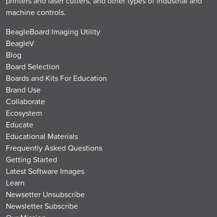
printers and laser cutters, and other types of industrial and
machine controls.
BeagleBoard Imaging Utility
BeagleV
Blog
Board Selection
Boards and Kits For Education
Brand Use
Collaborate
Ecosystem
Educate
Educational Materials
Frequently Asked Questions
Getting Started
Latest Software Images
Learn
Newsetter Unsubscribe
Newsletter Subscribe