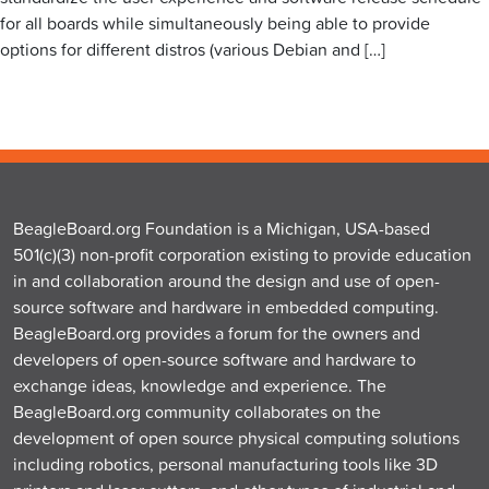
for all boards while simultaneously being able to provide
options for different distros (various Debian and […]
BeagleBoard.org Foundation is a Michigan, USA-based
501(c)(3) non-profit corporation existing to provide education
in and collaboration around the design and use of open-
source software and hardware in embedded computing.
BeagleBoard.org provides a forum for the owners and
developers of open-source software and hardware to
exchange ideas, knowledge and experience. The
BeagleBoard.org community collaborates on the
development of open source physical computing solutions
including robotics, personal manufacturing tools like 3D