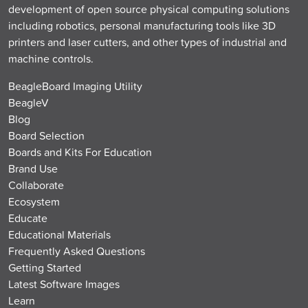
development of open source physical computing solutions
including robotics, personal manufacturing tools like 3D
printers and laser cutters, and other types of industrial and
machine controls.
BeagleBoard Imaging Utility
BeagleV
Blog
Board Selection
Boards and Kits For Education
Brand Use
Collaborate
Ecosystem
Educate
Educational Materials
Frequently Asked Questions
Getting Started
Latest Software Images
Learn