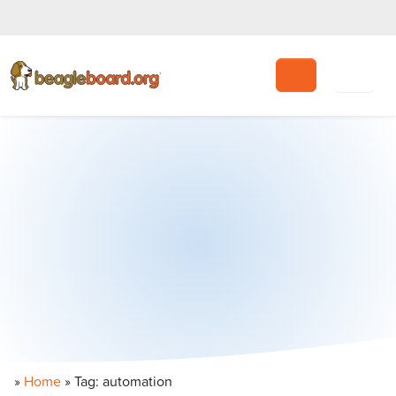
Search
»
Home
»
Tag: automation