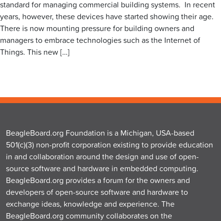
standard for managing commercial building systems. In recent
years, however, these devices have started showing their age.
There is now mounting pressure for building owners and
managers to embrace technologies such as the Internet of
Things. This new […]
BeagleBoard.org Foundation is a Michigan, USA-based
501(c)(3) non-profit corporation existing to provide education
in and collaboration around the design and use of open-
source software and hardware in embedded computing.
BeagleBoard.org provides a forum for the owners and
developers of open-source software and hardware to
exchange ideas, knowledge and experience. The
BeagleBoard.org community collaborates on the