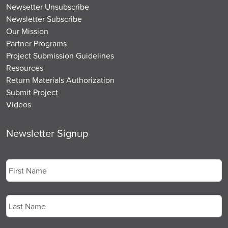
Newsetter Unsubscribe
Newsletter Subscribe
Our Mission
Partner Programs
Project Submission Guidelines
Resources
Return Materials Authorization
Submit Project
Videos
Newsletter Signup
Name
*
First