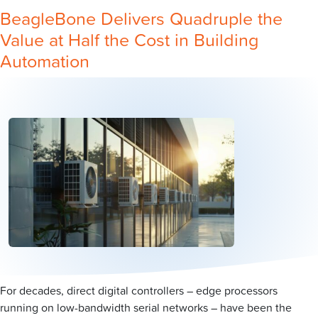
BeagleBone Delivers Quadruple the
Value at Half the Cost in Building
Automation
For decades, direct digital controllers – edge processors
running on low-bandwidth serial networks – have been the