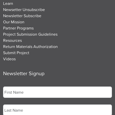
Learn
Newsetter Unsubscribe
Newsletter Subscribe
Our Mission
Partner Programs
Project Submission Guidelines
Resources
Return Materials Authorization
Submit Project
Videos
Newsletter Signup
Name
*
First