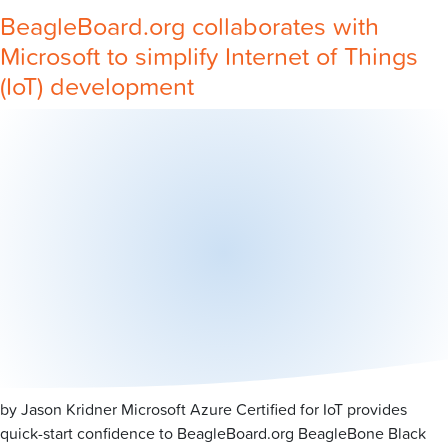
BeagleBoard.org collaborates with
Microsoft to simplify Internet of Things
(IoT) development
by Jason Kridner Microsoft Azure Certified for IoT provides
quick-start confidence to BeagleBoard.org BeagleBone Black