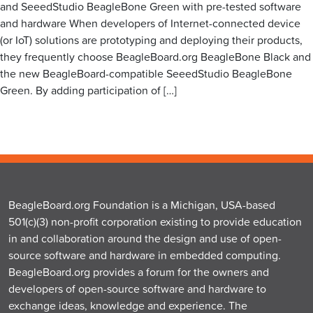
and SeeedStudio BeagleBone Green with pre-tested software
and hardware When developers of Internet-connected device
(or IoT) solutions are prototyping and deploying their products,
they frequently choose BeagleBoard.org BeagleBone Black and
the new BeagleBoard-compatible SeeedStudio BeagleBone
Green. By adding participation of […]
BeagleBoard.org Foundation is a Michigan, USA-based
501(c)(3) non-profit corporation existing to provide education
in and collaboration around the design and use of open-
source software and hardware in embedded computing.
BeagleBoard.org provides a forum for the owners and
developers of open-source software and hardware to
exchange ideas, knowledge and experience. The