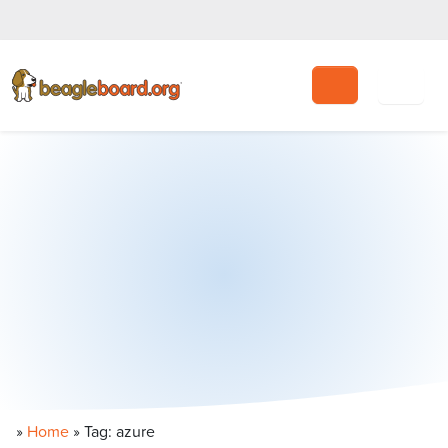
Search
»
Home
»
Tag: azure