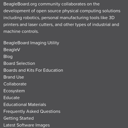
BeagleBoard.org community collaborates on the
development of open source physical computing solutions
including robotics, personal manufacturing tools like 3D
printers and laser cutters, and other types of industrial and
machine controls.
BeagleBoard Imaging Utility
BeagleV
Blog
Board Selection
Boards and Kits For Education
Brand Use
Collaborate
Ecosystem
Educate
Educational Materials
Frequently Asked Questions
Getting Started
Latest Software Images